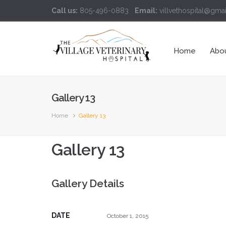
Call us:
805-496-0883
Email:
villvethospital@gma
Home
Abo
Gallery 13
Home
Gallery 13
Gallery 13
Gallery Details
DATE
October 1, 2015