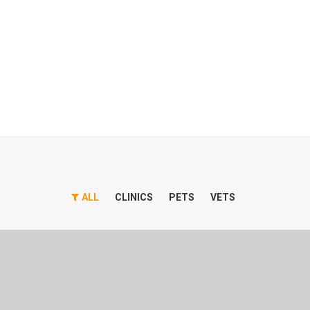
ALL
CLINICS
PETS
VETS