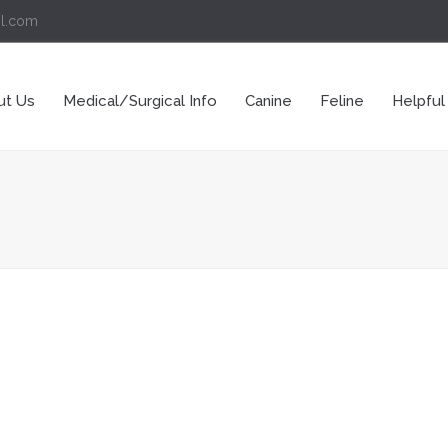
il.com
ut Us
Medical/Surgical Info
Canine
Feline
Helpful