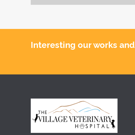
Interesting our works and