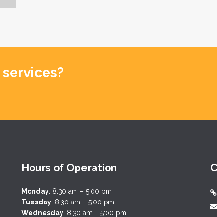
 services?
Hours of Operation
C
Monday
: 8:30 am – 5:00 pm
Tuesday
: 8:30 am – 5:00 pm
Wednesday
: 8:30 am – 5:00 pm