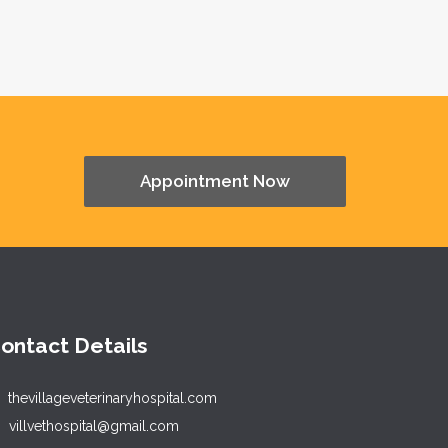
Appointment Now
ontact Details
thevillageveterinaryhospital.com
villvethospital@gmail.com