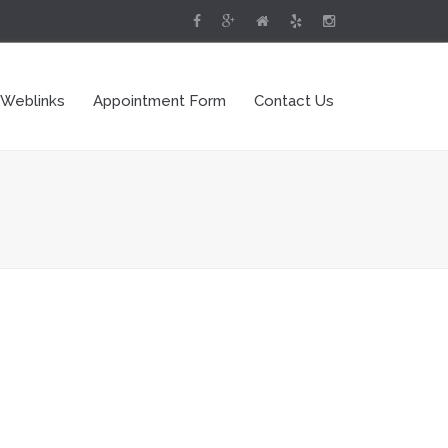
 Weblinks
Appointment Form
Contact Us