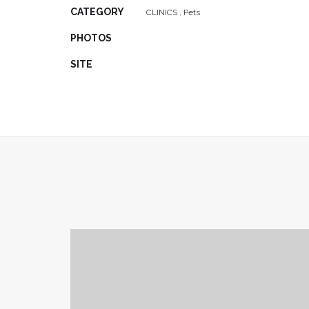
CATEGORY
CLINICS
,
Pets
PHOTOS
SITE