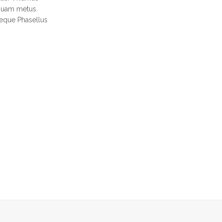
iquam metus.
neque Phasellus