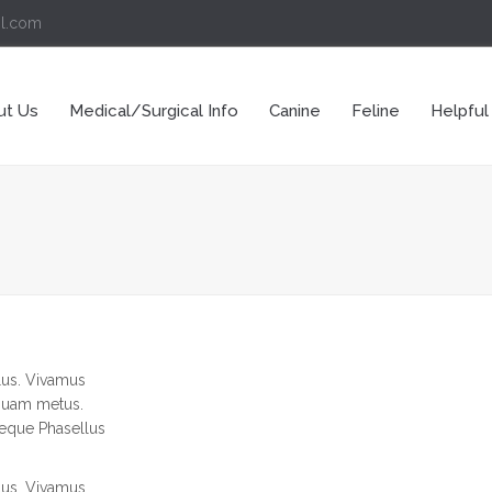
il.com
ut Us
Medical/Surgical Info
Canine
Feline
Helpful
llus. Vivamus
iquam metus.
neque Phasellus
llus. Vivamus