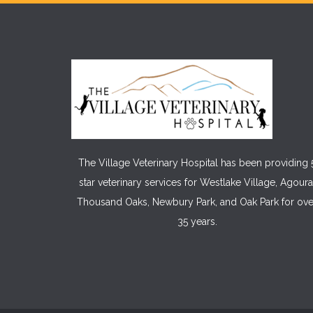
The Village Veterinary Hospital has been providing 
star veterinary services for Westlake Village, Agoura
Thousand Oaks, Newbury Park, and Oak Park for ove
35 years.