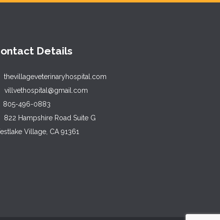
ontact Details
thevillageveterinaryhospital.com
villvethospital@gmail.com
805-496-0883
822 Hampshire Road Suite G
stlake Village, CA 91361