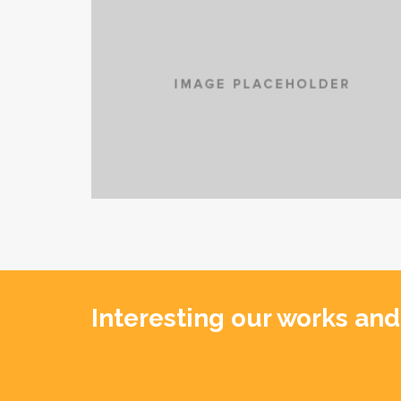
Interesting our works and