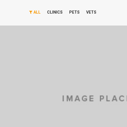
ALL
CLINICS
PETS
VETS