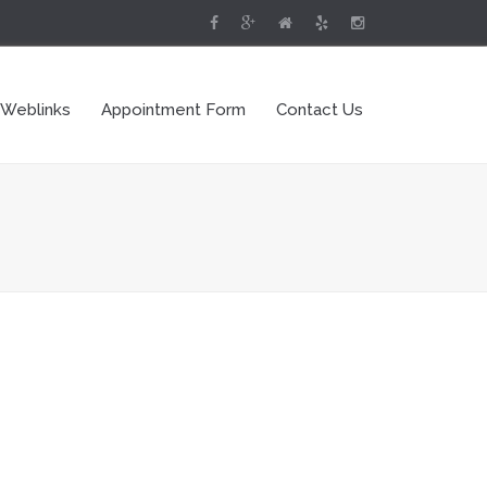
 Weblinks
Appointment Form
Contact Us