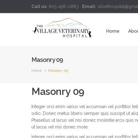
Call us:
805-496-0883
Email:
villvethospital@gma
Home
Abo
Masonry 09
Home
Masonry 09
Masonry 09
Integer orci enim varius vel accumsan vel porttitor te
odio. Donec metus libero semper quis suscipit ut al
Phasellus ut lacus vel nisi donec molestie arcu quis 
ut lacus vel nisi donec mole.
Integer orci enim varius vel accumsan vel porttitor te