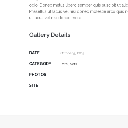
odio. Donec metus libero semper quis suscipit ut al
Phasellus ut lacus vel nisi donec molestie arcu quis 
ut lacus vel nisi donec mole.
Gallery Details
DATE
October 5, 2015
CATEGORY
Pets
,
Vets
PHOTOS
SITE