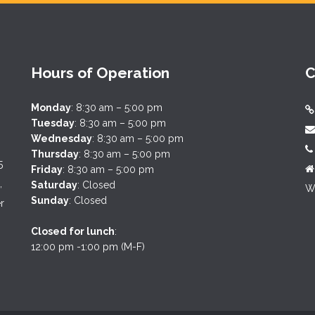
Hours of Operation
C
Monday
: 8:30 am – 5:00 pm
Tuesday
: 8:30 am – 5:00 pm
Wednesday
: 8:30 am – 5:00 pm
Thursday
: 8:30 am – 5:00 pm
5
Friday
: 8:30 am – 5:00 pm
,
Saturday
: Closed
We
Sunday
: Closed
r
Closed for lunch
:
12:00 pm -1:00 pm (M-F)