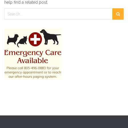
help find a related post.