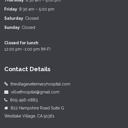
Thursday
: 8:30 am – 5:00 pm
Friday
: 8:30 am – 5:00 pm
Saturday
: Closed
Sunday
: Closed
Closed for lunch
:
12:00 pm -1:00 pm (M-F)
Contact Details
thevillageveterinaryhospital.com
villvethospital@gmail.com
805-496-0883
822 Hampshire Road Suite G
Westlake Village, CA 91361