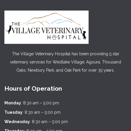
The Village Veterinary Hospital has been providing 5 star
veterinary services for Westlake Village, Agoura, Thousand
Oaks, Newbury Park, and Oak Park for over 35 years.
Hours of Operation
Monday
: 8:30 am – 5:00 pm
Tuesday
: 8:30 am – 5:00 pm
Wednesday
: 8:30 am – 5:00 pm