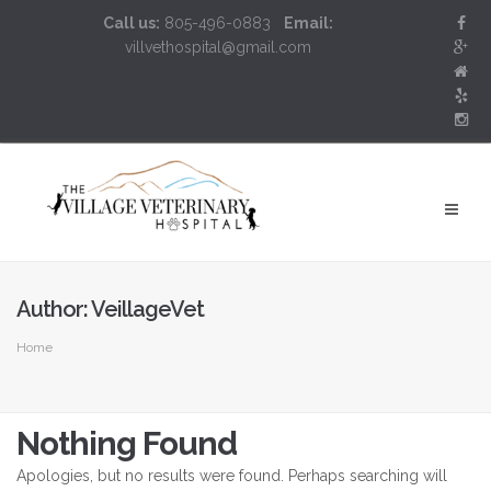
Call us:
805-496-0883
Email:
villvethospital@gmail.com
Author:
VeillageVet
Home
Nothing Found
Apologies, but no results were found. Perhaps searching will