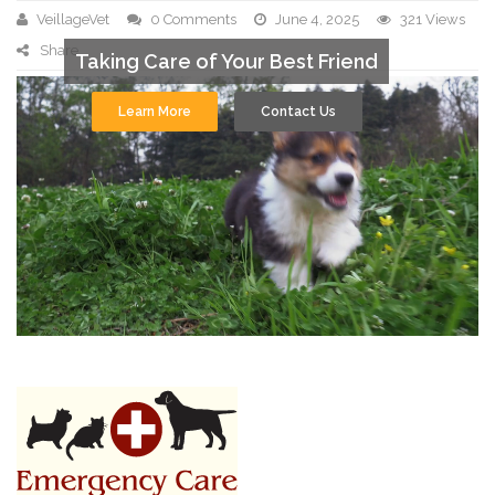
VeillageVet
0 Comments
June 4, 2025
321 Views
Share
Taking Care of Your Best Friend
Learn More
Contact Us