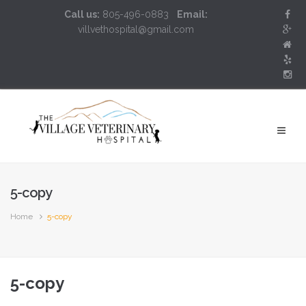
Call us:
805-496-0883
Email:
villvethospital@gmail.com
5-copy
Home
5-copy
5-copy