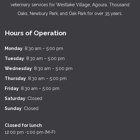
veterinary services for Westlake Village, Agoura, Thousand
Oaks, Newbury Park, and Oak Park for over 35 years.
Hours of Operation
Monday
: 8:30 am – 5:00 pm
Tuesday
: 8:30 am – 5:00 pm
Wednesday
: 8:30 am – 5:00 pm
Thursday
: 8:30 am – 5:00 pm
Friday
: 8:30 am – 5:00 pm
Saturday
: Closed
Sunday
: Closed
Closed for lunch
:
12:00 pm -1:00 pm (M-F)