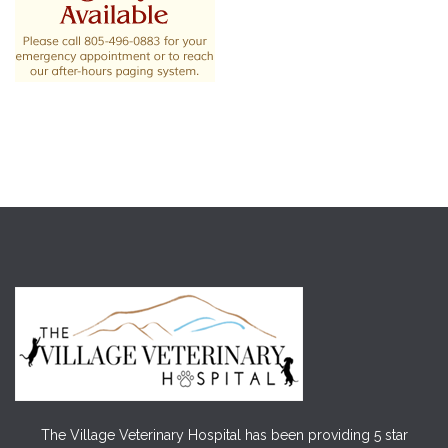
The Village Veterinary Hospital has been providing 5 star