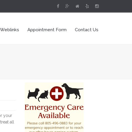
 Weblinks
Appointment Form
Contact Us
or your
reat all