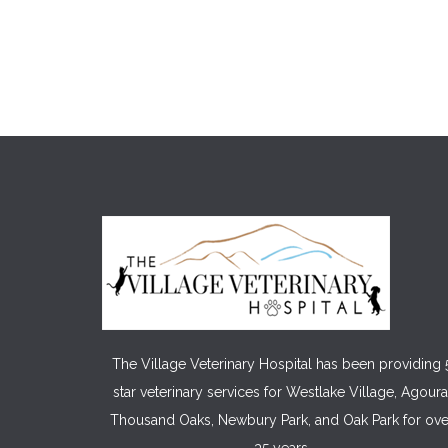
The Village Veterinary Hospital has been providing 
star veterinary services for Westlake Village, Agoura
Thousand Oaks, Newbury Park, and Oak Park for ove