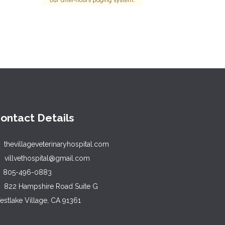
ontact Details
thevillageveterinaryhospital.com
villvethospital@gmail.com
805-496-0883
822 Hampshire Road Suite G
stlake Village, CA 91361