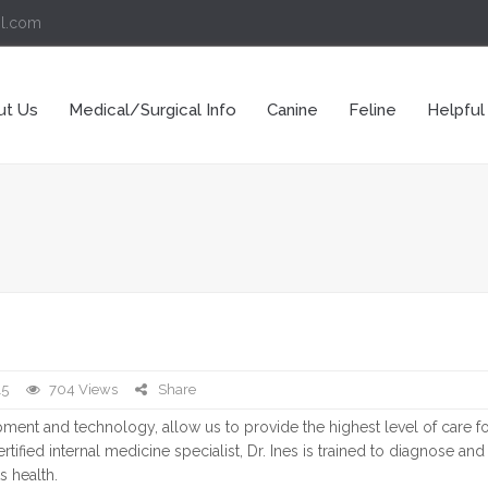
il.com
ut Us
Medical/Surgical Info
Canine
Feline
Helpful
15
704 Views
Share
ipment and technology, allow us to provide the highest level of care f
tified internal medicine specialist, Dr. Ines is trained to diagnose and t
s health.