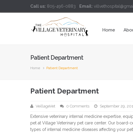
Call us:
805-496-0883
Email:
villvethospital@gma
Home
Abo
Patient Department
Home
Patient Department
Patient Department
VeillageVet
0 Comments
September 29, 20
Extensive veterinary internal medicine expertise, equ
pet at Village Veterinary pet care center. Our board-cer
types of internal medicine diseases affecting your pet