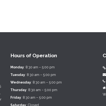
Hours of Operation
C
Monday
: 8:30 am – 5:00 pm
Tuesday
: 8:30 am – 5:00 pm
Wednesday
: 8:30 am – 5:00 pm
5
Thursday
: 8:30 am – 5:00 pm
,
We
Friday
: 8:30 am – 5:00 pm
r
Saturday
: Closed