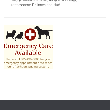
recommend Dr. Innes and staff.