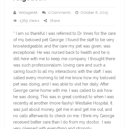
VeillageVet
0 Comments
October 8, 2015
1389 Views
Share
* I am so thankful I was referred to Dr. Innes for the care
of my beloved pet George. I found the staff to be very
knowledgeable, and the care my pet was given, was
exceptional. He was nursed back to health and he is
still here with me to keep me company. I thought there
was such professionalism, loving care and such a
caring touch to all my interactions with the staff. I was
called every morning to let me know how my beloved
pet was doing, and I was able to visit her daily. After
George came home with me, I was called to ask how
he was doing. This was in great contrast to when I was
recently at another (more flashy) Westlake Hospital. It
was just about money, get me in and get me out, and
no calls afterwards to check on me. I think my George
received better care than I do from my doctor. I was
very pleased with everything and strongly