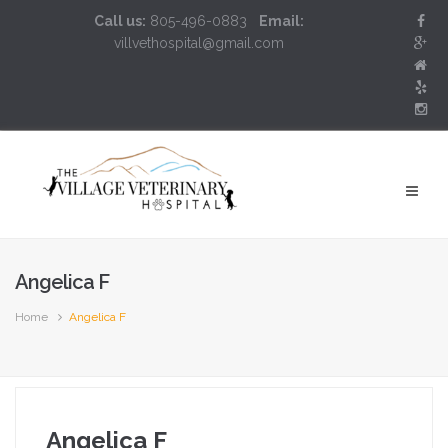
Call us:
805-496-0883
Email:
villvethospital@gmail.com
Angelica F
Home
Angelica F
Angelica F