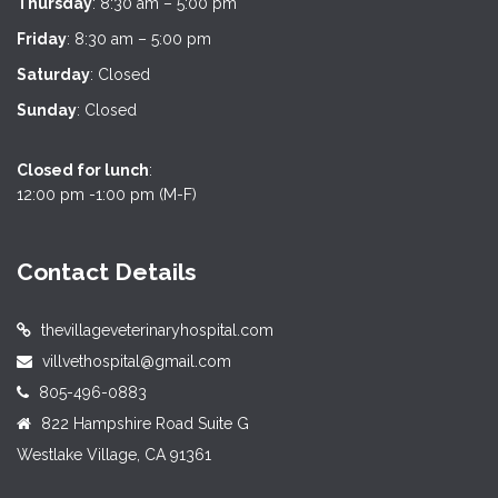
Thursday
: 8:30 am – 5:00 pm
Friday
: 8:30 am – 5:00 pm
Saturday
: Closed
Sunday
: Closed
Closed for lunch
:
12:00 pm -1:00 pm (M-F)
Contact Details
thevillageveterinaryhospital.com
villvethospital@gmail.com
805-496-0883
822 Hampshire Road Suite G
Westlake Village, CA 91361