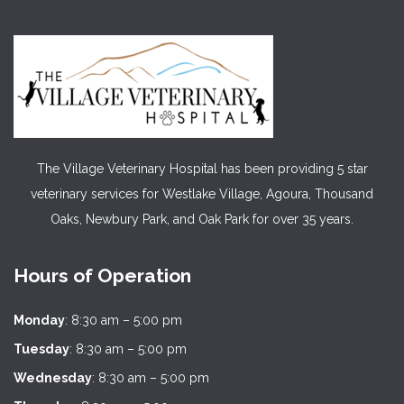
The Village Veterinary Hospital has been providing 5 star
veterinary services for Westlake Village, Agoura, Thousand
Oaks, Newbury Park, and Oak Park for over 35 years.
Hours of Operation
Monday
: 8:30 am – 5:00 pm
Tuesday
: 8:30 am – 5:00 pm
Wednesday
: 8:30 am – 5:00 pm